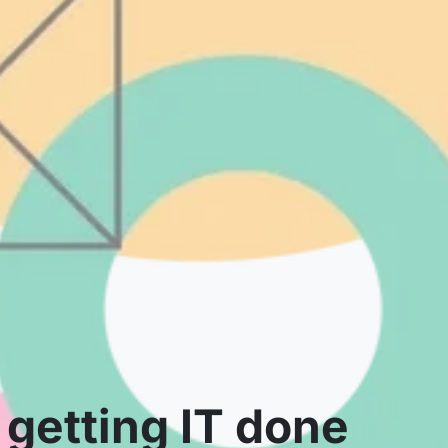
getting IT done