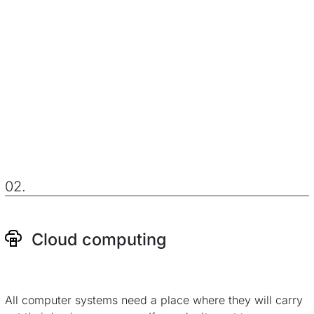
02.
Cloud computing
All computer systems need a place where they will carry