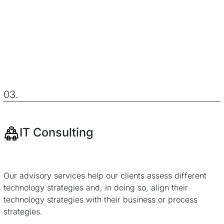
03.
IT Consulting
Our advisory services help our clients assess different
technology strategies and, in doing so, align their
technology strategies with their business or process
strategies.