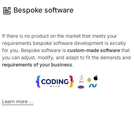
Bespoke software
If there is no product on the market that meets your
requirements bespoke software development is excatly
for you. Bespoke software is
custom-made software
that
you can adjust, modify, and adapt to fit the demands and
requirements of your business
.
Learn more ...