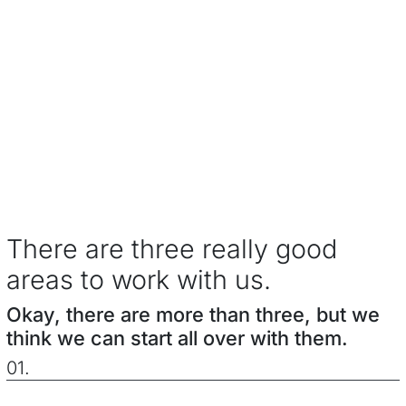
There are three really good
areas to work with us.
Okay, there are more than three, but we
think we can start all over with them.
01.