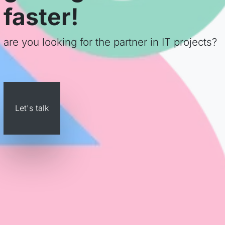
faster!
are you looking for the partner in IT projects?
Let's talk