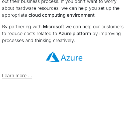
out their business process. If you don't want to worry
about hardware resources, we can help you set up the
appropriate
cloud computing environment
.
By partnering with
Microsoft
we can help our customers
to reduce costs related to
Azure platform
by improving
processes and thinking creatively.
Learn more ...