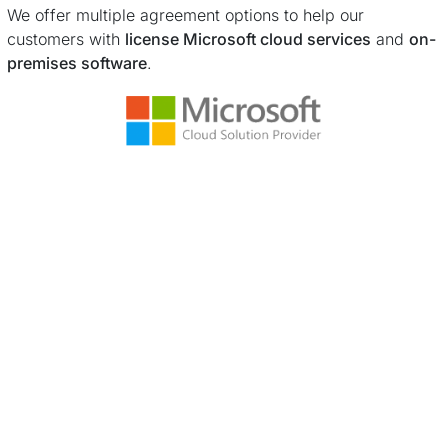
We offer multiple agreement options to help our
customers with
license Microsoft cloud services
and
on-
premises software
.
Learn more ...